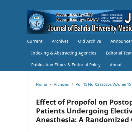
Current
Archives
Old Archive
Announce
Indexing & Abstracting Agencies
Editorial Te
Publication Ethics & Editorial Policy
About
Home
/
Archives
/
Vol. 15 No. 02 (2025): Volume 15
Effect of Propofol on Post
Patients Undergoing Electi
Anesthesia: A Randomized Cl