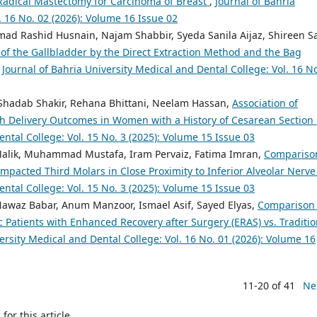
 Radical Mastectomy for Carcinoma of Breast
,
Journal of Bahria
. 16 No. 02 (2026): Volume 16 Issue 02
d Rashid Husnain, Najam Shabbir, Syeda Sanila Aijaz, Shireen S
of the Gallbladder by the Direct Extraction Method and the Bag
,
Journal of Bahria University Medical and Dental College: Vol. 16 N
Shadab Shakir, Rehana Bhittani, Neelam Hassan,
Association of
th Delivery Outcomes in Women with a History of Cesarean Section
ental College: Vol. 15 No. 3 (2025): Volume 15 Issue 03
 Malik, Muhammad Mustafa, Iram Pervaiz, Fatima Imran,
Compariso
mpacted Third Molars in Close Proximity to Inferior Alveolar Nerv
ental College: Vol. 15 No. 3 (2025): Volume 15 Issue 03
Nawaz Babar, Anum Manzoor, Ismael Asif, Sayed Elyas,
Comparison 
 Patients with Enhanced Recovery after Surgery (ERAS) vs. Traditio
ersity Medical and Dental College: Vol. 16 No. 01 (2026): Volume 16
11-20 of 41
Ne
h
for this article.