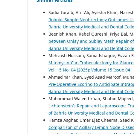
Sadia Laraib, Arif Ali, Ayesha Khan, Nar
Robotic Simple Nephrectomy Outcomes Usi
Bahria University Medical and Dental Colle
Beenish Khan, Rabel Qureshi, Priya Bai, M
between Onlay and Sublay Mesh Repair of I
Bahria University Medical and Dental Colle
Mehvash Hussain, Sania Ishaque, Fizza
Mitomycin-C in Trabeculectomy for Glauc
Vol. 15 No. 04 (2025): Volume 15 Issue 04
Ahmad Yar Khan, Syed Asad Maroof, Muh
Pre-Operative Scoring to Anticipate Intrao
Bahria University Medical and Dental Colle
Muhammad Waleed khan, Shahid Majeed,
Lichtenstein’s Repair and Laparoscopic Tr
of Bahria University Medical and Dental Co
Hamza Asghar, Umer Ejaz Cheema, Saad Kh
Comparison of Axillary Lymph Node Dissec