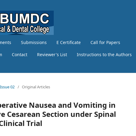
ments
Submissions
E Certificate
Call for Papers
am
Contact
Reviewer's List
Instructions to the Authors
 Issue 02
/
Original Articles
operative Nausea and Vomiting in
ve Cesarean Section under Spinal
inical Trial