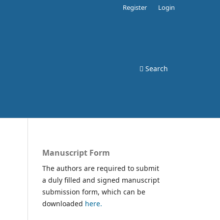
Register
Login
Search
Manuscript Form
The authors are required to submit
a duly filled and signed manuscript
submission form, which can be
downloaded
here.