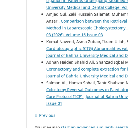
Ligation in Patients Undergoing Modified
University Medical and Dental College: Vol
Amjad Gul, Zaki Hussain Salamat, Muhamma
Ansari,
Comparison between the Retrieval 
Method in Laparoscopic Cholecystectomy
03 (2026): Volume 16 Issue 03
Komal Naveed, Asma Zubair, Ikram Ullah, 
Cardiotocographic (CTG) Abnormalities wi
Journal of Bahria University Medical and D
Adnan Haider, Shahid Ali, Shahzad Iqbal
Coronectomy and complete extraction for i
Journal of Bahria University Medical and D
Salman Ali, Hamza Sohail, Tahir Shahzad 
Colostomy Reversal Outcomes in Paediatric
Care Protocol (TCP)
,
Journal of Bahria Univ
Issue 01
Previous
You may also
start an advanced similarity searc