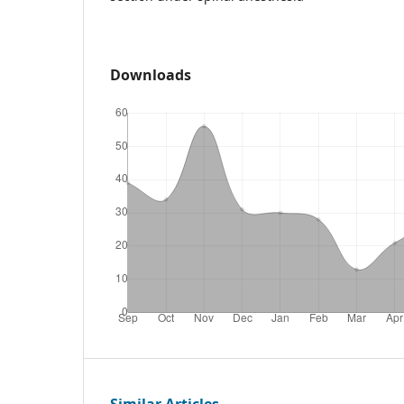
Downloads
Similar Articles