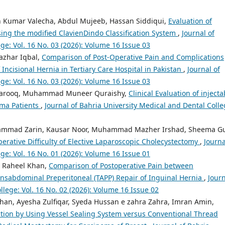
esh Kumar Valecha, Abdul Mujeeb, Hassan Siddiqui,
Evaluation of
ng the modified ClavienDindo Classification System
,
Journal of
ge: Vol. 16 No. 03 (2026): Volume 16 Issue 03
azhar Iqbal,
Comparison of Post-Operative Pain and Complications
ncisional Hernia in Tertiary Care Hospital in Pakistan
,
Journal of
ge: Vol. 16 No. 03 (2026): Volume 16 Issue 03
h Farooq, Muhammad Muneer Quraishy,
Clinical Evaluation of injecta
oma Patients
,
Journal of Bahria University Medical and Dental Colle
ammad Zarin, Kausar Noor, Muhammad Mazher Irshad, Sheema Gu
perative Difficulty of Elective Laparoscopic Cholecystectomy
,
Journa
ge: Vol. 16 No. 01 (2026): Volume 16 Issue 01
 Raheel Khan,
Comparison of Postoperative Pain between
ansabdominal Preperitoneal (TAPP) Repair of Inguinal Hernia
,
Jour
llege: Vol. 16 No. 02 (2026): Volume 16 Issue 02
an, Ayesha Zulfiqar, Syeda Hussan e zahra Zahra, Imran Amin,
tion by Using Vessel Sealing System versus Conventional Thread