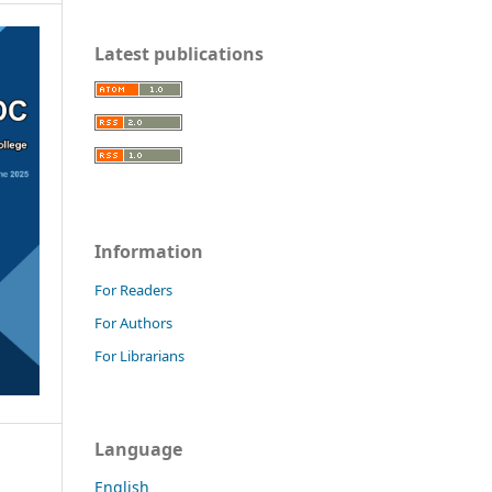
Latest publications
Information
For Readers
For Authors
For Librarians
Language
English