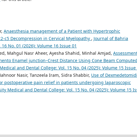
r,
Anaesthesia management of a Patient with Hypertrophic
2-c5 Decompression in Cervical Myelopathy
,
Journal of Bahria
. 16 No. 01 (2026): Volume 16 Issue 01
ed, Mahgul Nasr Aheer, Ayesha Shahid, Minhal Amjad,
Assessment
emento Enamel junction–Crest Distance Using Cone Beam Compute
 Medical and Dental College: Vol. 15 No. 04 (2025): Volume 15 Issue
ahnoor Nasir, Tanzeela Iram, Sidra Shabbir,
Use of Dexmedetomid
or postoperative pain relief in patients undergoing laparoscopic
sity Medical and Dental College: Vol. 15 No. 04 (2025): Volume 15 I