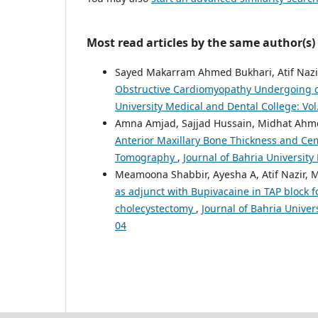
Most read articles by the same author(s)
Sayed Makarram Ahmed Bukhari, Atif Nazi
Obstructive Cardiomyopathy Undergoing c
University Medical and Dental College: Vol
Amna Amjad, Sajjad Hussain, Midhat Ahm
Anterior Maxillary Bone Thickness and C
Tomography
,
Journal of Bahria University
Meamoona Shabbir, Ayesha A, Atif Nazir, M
as adjunct with Bupivacaine in TAP block f
cholecystectomy
,
Journal of Bahria Univer
04