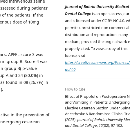
ived intravenous saline
Journal of Bahria University Medical
ssessed during patients’
Dental College
is an open access jour
of the patients. If the
and is licensed under CC BY-NC 4.0. w
avenous dose of 10mg
permits unrestricted non commercial 
.
distribution and reproduction in any
medium, provided the original work i
properly cited. To view a copy of this
ars. APFEL score 3 was
license, visit
) in group B. Score 4 was
https://creativecommons.org/licenses/
in group B( p-value
nc/4.0
up A and 24 (80.0%) in
as found in 08 (26.7%) in
).
How to Cite
Effect of Propofol on Postoperative 
and Vomiting in Patients Undergoing
Elective Cesarean Section under Spina
Anesthesia: A Randomized Clinical Tria
ctive in the prevention of
(2025).
Journal of Bahria University Me
 undergoing cesarean
and Dental College
,
15
(02), 97-102.