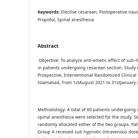
Keywords:
Elective cesarean, Postoperative nau
Propofol, Spinal anesthesia
Abstract
Objective: To analyze anti-emetic effect of sub-
in patients undergoing cesarean section. Study 
Prospective, Interventional Randomized Clinical 
Islamabad, from 1stAugust 2021 to 31stJanuary 
Methodology: A total of 60 patients undergoing 
spinal anesthesia were selected for the study. S
randomly allocated either of the two groups. Pat
Group A received sub hypnotic intravenous dose 