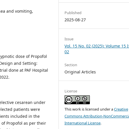
sea and vomiting,
Published
2025-08-27
Issue
Vol. 15 No. 02 (2025): Volume 15 
02
hypnotic dose of Propofol
Design and Setting:
Section
trial done at PAF Hospital
Original Articles
2022.
License
elective cesarean under
elected patients were
This work is licensed under a
Creative
ients included in the
Commons Attribution-NonCommercia
of Propofol as per their
International License
.