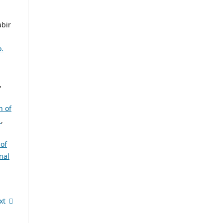
abir
o.
,
n of
e
,
of
nal
xt