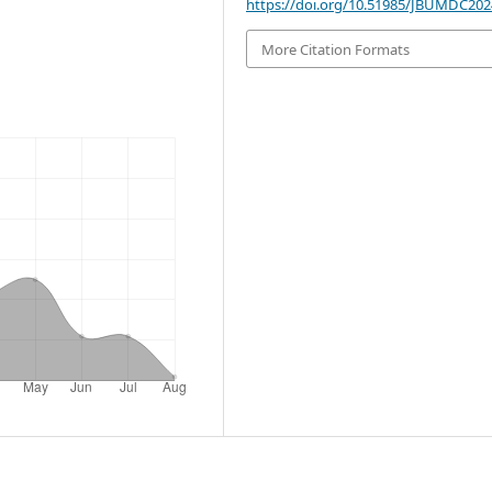
https://doi.org/10.51985/JBUMDC20
More Citation Formats