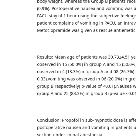
body weight, whereas the Group B patients rece
(0.9%). Postoperative nausea and vomiting was a
PACU stay of 1 hour using the subjective feelings 
patient complains of vomiting in PACU, an intr
Metoclopramide was given as rescue antiemetic
Results: Mean age of patients was 30.73±4.51 ye
observed in 15 (50.0%) in group A and 15 (50.0%
observed in 4 (13.3%) in group A and 08 (26.7%) 
0.33).Vomiting was observed in 06 (20.0%) in gro
group B respectively( p-value of <0.01).Nausea w
group A and 25 (83.3%) in group B (p-value <0.01
Conclusion: Propofol in sub-hypnotic dose is effe
postoperative nausea and vomiting in patients
section under spinal anesthesia