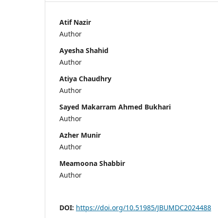
Atif Nazir
Author
Ayesha Shahid
Author
Atiya Chaudhry
Author
Sayed Makarram Ahmed Bukhari
Author
Azher Munir
Author
Meamoona Shabbir
Author
DOI:
https://doi.org/10.51985/JBUMDC2024488