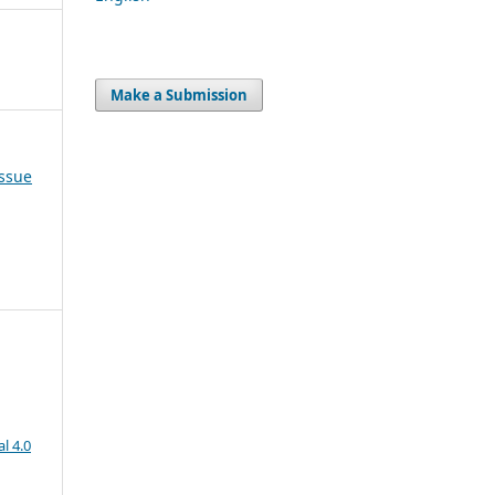
Make a Submission
Issue
l 4.0