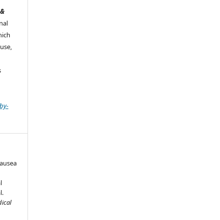
 &
nal
hich
use,
s
by-
Nausea
l
l.
dical