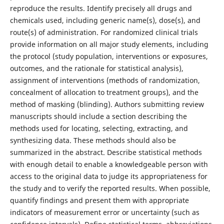
reproduce the results. Identify precisely all drugs and
chemicals used, including generic name(s), dose(s), and
route(s) of administration. For randomized clinical trials
provide information on all major study elements, including
the protocol (study population, interventions or exposures,
outcomes, and the rationale for statistical analysis),
assignment of interventions (methods of randomization,
concealment of allocation to treatment groups), and the
method of masking (blinding). Authors submitting review
manuscripts should include a section describing the
methods used for locating, selecting, extracting, and
synthesizing data. These methods should also be
summarized in the abstract. Describe statistical methods
with enough detail to enable a knowledgeable person with
access to the original data to judge its appropriateness for
the study and to verify the reported results. When possible,
quantify findings and present them with appropriate
indicators of measurement error or uncertainty (such as