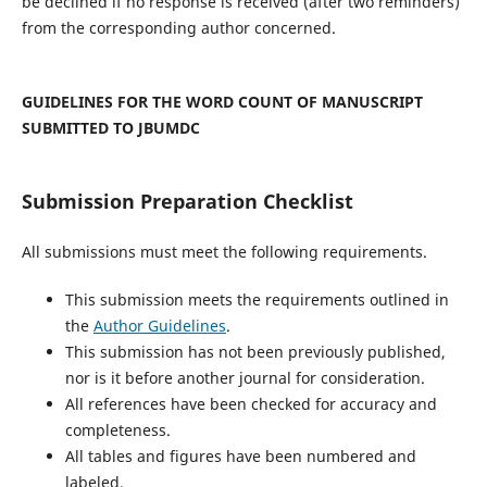
be declined if no response is received (after two reminders)
from the corresponding author concerned.
GUIDELINES FOR THE WORD COUNT OF MANUSCRIPT
SUBMITTED TO JBUMDC
Submission Preparation Checklist
All submissions must meet the following requirements.
This submission meets the requirements outlined in
the
Author Guidelines
.
This submission has not been previously published,
nor is it before another journal for consideration.
All references have been checked for accuracy and
completeness.
All tables and figures have been numbered and
labeled.