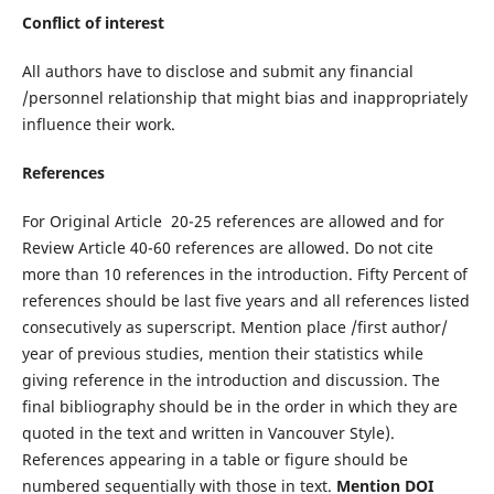
Conflict of interest
All authors have to disclose and submit any financial
/personnel relationship that might bias and inappropriately
influence their work.
References
For Original Article 20-25 references are allowed and for
Review Article 40-60 references are allowed. Do not cite
more than 10 references in the introduction. Fifty Percent of
references should be last five years and all references listed
consecutively as superscript. Mention place /first author/
year of previous studies, mention their statistics while
giving reference in the introduction and discussion. The
final bibliography should be in the order in which they are
quoted in the text and written in Vancouver Style).
References appearing in a table or figure should be
numbered sequentially with those in text.
Mention DOI