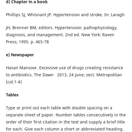
d) Chapter in a book
Phillips SJ, Whisnant JP. Hypertension and stroke. In: Laragh
JH, Brenner BM, editors. Hypertension: pathophysiology,
diagnosis, and management. 2nd ed. New York: Raven
Press; 1995. p. 465-78
e) Newspaper
Hasan Mansoor. Excessive use of drugs creating resistance
to antibiotics. The Dawn 2013, 24 June; sect. Metropolitan
(col.1-4)
Tables
Type or print out each table with double spacing on a
separate sheet of paper. Number tables consecutively in the
order of their first citation in the text and supply a brief title
for each. Give each column a short or abbreviated heading.