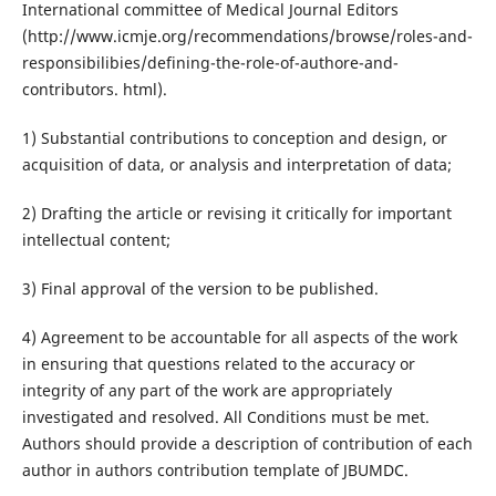
International committee of Medical Journal Editors
(http://www.icmje.org/recommendations/browse/roles-and-
responsibilibies/defining-the-role-of-authore-and-
contributors. html).
1) Substantial contributions to conception and design, or
acquisition of data, or analysis and interpretation of data;
2) Drafting the article or revising it critically for important
intellectual content;
3) Final approval of the version to be published.
4) Agreement to be accountable for all aspects of the work
in ensuring that questions related to the accuracy or
integrity of any part of the work are appropriately
investigated and resolved. All Conditions must be met.
Authors should provide a description of contribution of each
author in authors contribution template of JBUMDC.