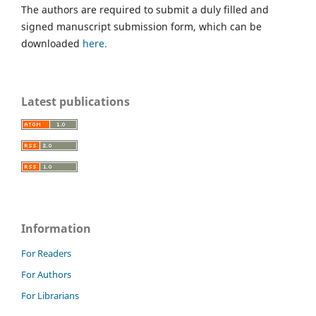
The authors are required to submit a duly filled and
signed manuscript submission form, which can be
downloaded
here.
Latest publications
Information
For Readers
For Authors
For Librarians