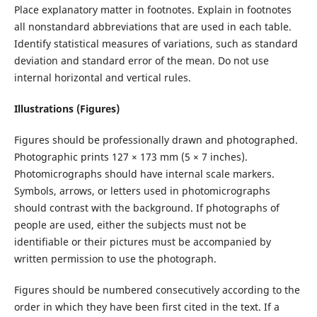
Place explanatory matter in footnotes. Explain in footnotes
all nonstandard abbreviations that are used in each table.
Identify statistical measures of variations, such as standard
deviation and standard error of the mean. Do not use
internal horizontal and vertical rules.
Illustrations (Figures)
Figures should be professionally drawn and photographed.
Photographic prints 127 × 173 mm (5 × 7 inches).
Photomicrographs should have internal scale markers.
Symbols, arrows, or letters used in photomicrographs
should contrast with the background. If photographs of
people are used, either the subjects must not be
identifiable or their pictures must be accompanied by
written permission to use the photograph.
Figures should be numbered consecutively according to the
order in which they have been first cited in the text. If a