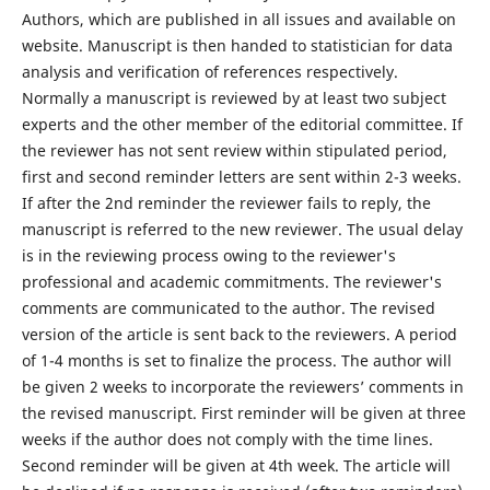
Authors, which are published in all issues and available on
website. Manuscript is then handed to statistician for data
analysis and verification of references respectively.
Normally a manuscript is reviewed by at least two subject
experts and the other member of the editorial committee. If
the reviewer has not sent review within stipulated period,
first and second reminder letters are sent within 2-3 weeks.
If after the 2nd reminder the reviewer fails to reply, the
manuscript is referred to the new reviewer. The usual delay
is in the reviewing process owing to the reviewer's
professional and academic commitments. The reviewer's
comments are communicated to the author. The revised
version of the article is sent back to the reviewers. A period
of 1-4 months is set to finalize the process. The author will
be given 2 weeks to incorporate the reviewers’ comments in
the revised manuscript. First reminder will be given at three
weeks if the author does not comply with the time lines.
Second reminder will be given at 4th week. The article will