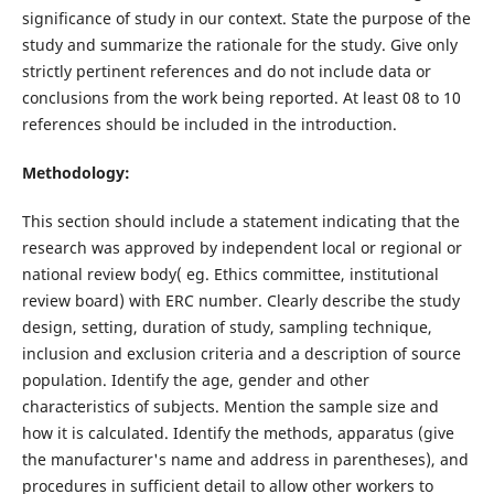
significance of study in our context. State the purpose of the
study and summarize the rationale for the study. Give only
strictly pertinent references and do not include data or
conclusions from the work being reported. At least 08 to 10
references should be included in the introduction.
Methodology:
This section should include a statement indicating that the
research was approved by independent local or regional or
national review body( eg. Ethics committee, institutional
review board) with ERC number. Clearly describe the study
design, setting, duration of study, sampling technique,
inclusion and exclusion criteria and a description of source
population. Identify the age, gender and other
characteristics of subjects. Mention the sample size and
how it is calculated. Identify the methods, apparatus (give
the manufacturer's name and address in parentheses), and
procedures in sufficient detail to allow other workers to