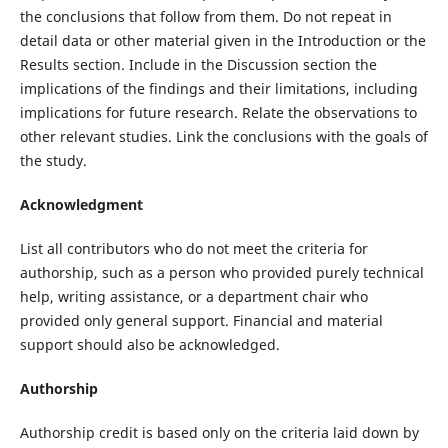
the conclusions that follow from them. Do not repeat in
detail data or other material given in the Introduction or the
Results section. Include in the Discussion section the
implications of the findings and their limitations, including
implications for future research. Relate the observations to
other relevant studies. Link the conclusions with the goals of
the study.
Acknowledgment
List all contributors who do not meet the criteria for
authorship, such as a person who provided purely technical
help, writing assistance, or a department chair who
provided only general support. Financial and material
support should also be acknowledged.
Authorship
Authorship credit is based only on the criteria laid down by