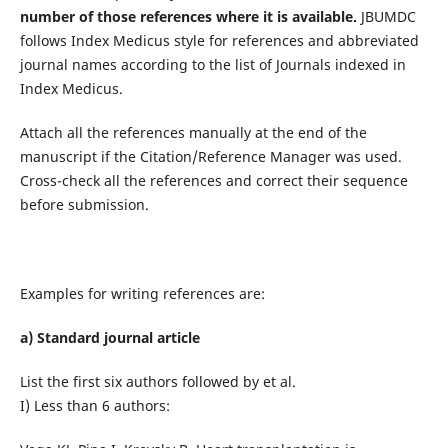
number of those references where it is available.
JBUMDC
follows Index Medicus style for references and abbreviated
journal names according to the list of Journals indexed in
Index Medicus.
Attach all the references manually at the end of the
manuscript if the Citation/Reference Manager was used.
Cross-check all the references and correct their sequence
before submission.
Examples for writing references are:
a) Standard journal article
List the first six authors followed by et al.
I) Less than 6 authors: