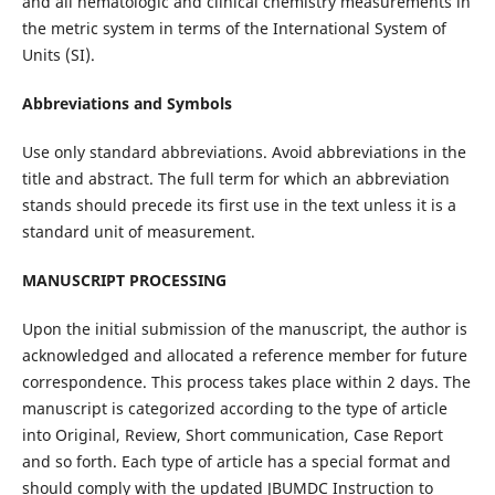
and all hematologic and clinical chemistry measurements in
the metric system in terms of the International System of
Units (SI).
Abbreviations and Symbols
Use only standard abbreviations. Avoid abbreviations in the
title and abstract. The full term for which an abbreviation
stands should precede its first use in the text unless it is a
standard unit of measurement.
MANUSCRIPT PROCESSING
Upon the initial submission of the manuscript, the author is
acknowledged and allocated a reference member for future
correspondence. This process takes place within 2 days. The
manuscript is categorized according to the type of article
into Original, Review, Short communication, Case Report
and so forth. Each type of article has a special format and
should comply with the updated JBUMDC Instruction to