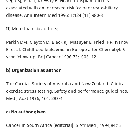
Vega KJ, Pina I, Krevsky B. Heart transplantation is
associated with an increased risk for pancreato-biliary
disease. Ann Intern Med 1996; 1;124 (11):980-3
II) More than six authors:
Parkin DM, Clayton D, Black RJ, Masuyer E, Friedl HP, Ivanov
E, et al. Childhood leukaemia in Europe after Chernobyl: 5
year follow-up. Br J Cancer 1996;73:1006- 12
b) Organization as author
The Cardiac Society of Australia and New Zealand. Clinical
exercise stress testing. Safety and performance guidelines.
Med J Aust 1996; 164: 282-4
c) No author given
Cancer in South Africa [editorial]. S Afr Med J 1994;84:15