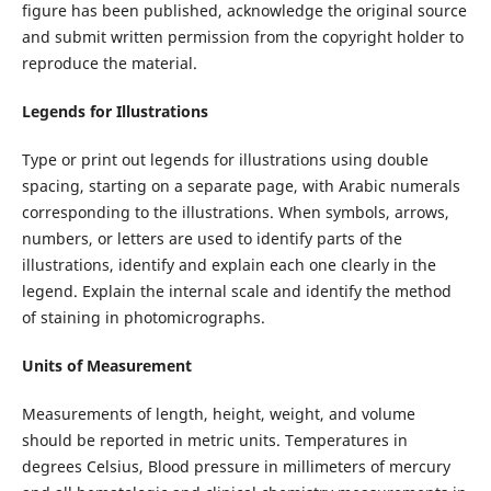
figure has been published, acknowledge the original source
and submit written permission from the copyright holder to
reproduce the material.
Legends for Illustrations
Type or print out legends for illustrations using double
spacing, starting on a separate page, with Arabic numerals
corresponding to the illustrations. When symbols, arrows,
numbers, or letters are used to identify parts of the
illustrations, identify and explain each one clearly in the
legend. Explain the internal scale and identify the method
of staining in photomicrographs.
Units of Measurement
Measurements of length, height, weight, and volume
should be reported in metric units. Temperatures in
degrees Celsius, Blood pressure in millimeters of mercury