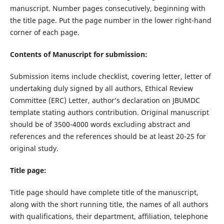
manuscript. Number pages consecutively, beginning with
the title page. Put the page number in the lower right-hand
corner of each page.
Contents of Manuscript for submission:
Submission items include checklist, covering letter, letter of
undertaking duly signed by all authors, Ethical Review
Committee (ERC) Letter, author’s declaration on JBUMDC
template stating authors contribution. Original manuscript
should be of 3500-4000 words excluding abstract and
references and the references should be at least 20-25 for
original study.
Title page:
Title page should have complete title of the manuscript,
along with the short running title, the names of all authors
with qualifications, their department, affiliation, telephone