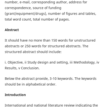
number, e-mail, corresponding author, address for
correspondence, source of funding
(grant/equipment/drugs), number of figures and tables,
total word count, total number of pages.
Abstract
It should have no more than 150 words for unstructured
abstracts or 250 words for structured abstracts. The
structured abstract should include:
i. Objective, ii Study design and setting, iii Methodology, iv
Results, v Conclusion.
Below the abstract provide, 3-10 keywords. The keywords
should be in alphabetical order.
Introduction
International and national literature review indicating the