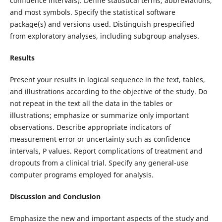
confidence intervals). Define statistical terms, abbreviations,
and most symbols. Specify the statistical software
package(s) and versions used. Distinguish prespecified
from exploratory analyses, including subgroup analyses.
Results
Present your results in logical sequence in the text, tables,
and illustrations according to the objective of the study. Do
not repeat in the text all the data in the tables or
illustrations; emphasize or summarize only important
observations. Describe appropriate indicators of
measurement error or uncertainty such as confidence
intervals, P values. Report complications of treatment and
dropouts from a clinical trial. Specify any general-use
computer programs employed for analysis.
Discussion and Conclusion
Emphasize the new and important aspects of the study and