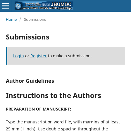
Home
/
Submissions
Submissions
Login
or
Register
to make a submission.
Author Guidelines
Instructions to the Authors
PREPARATION OF MANUSCRIPT:
Type the manuscript on word file, with margins of at least
25 mm (1 inch). Use double spacing throughout the