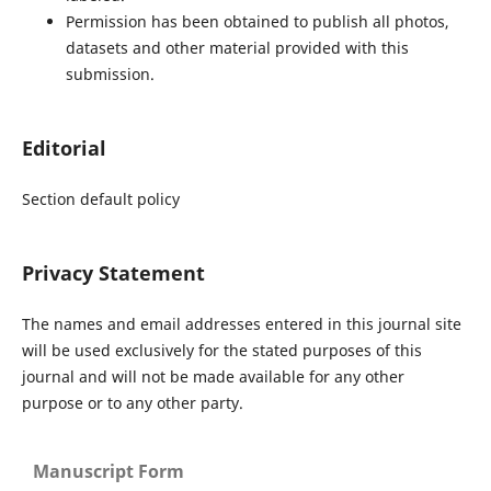
Permission has been obtained to publish all photos,
datasets and other material provided with this
submission.
Editorial
Section default policy
Privacy Statement
The names and email addresses entered in this journal site
will be used exclusively for the stated purposes of this
journal and will not be made available for any other
purpose or to any other party.
Manuscript Form