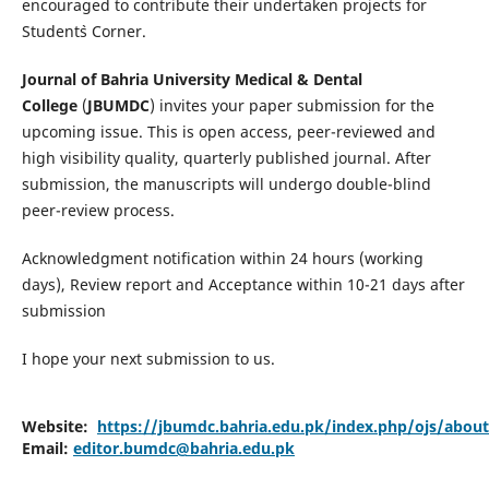
encouraged to contribute their undertaken projects for
Student`s Corner.
Journal of Bahria University Medical & Dental
College
(
JBUMDC
) invites your paper submission for the
upcoming issue. This is open access, peer-reviewed and
high visibility quality, quarterly published journal. After
submission, the manuscripts will undergo double-blind
peer-review process.
Acknowledgment notification within 24 hours (working
days), Review report and Acceptance within 10-21 days after
submission
I hope your next submission to us.
Website:
https://jbumdc.bahria.edu.pk/index.php/ojs/abou
Email:
editor.bumdc@bahria.edu.pk