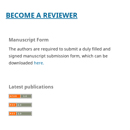
BECOME A REVIEWER
Manuscript Form
The authors are required to submit a duly filled and
signed manuscript submission form, which can be
downloaded
here.
Latest publications