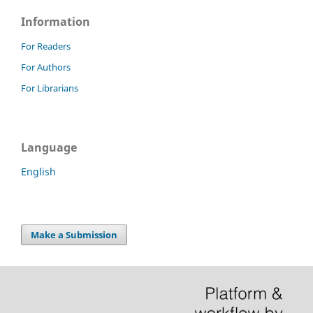
Information
For Readers
For Authors
For Librarians
Language
English
Make a Submission