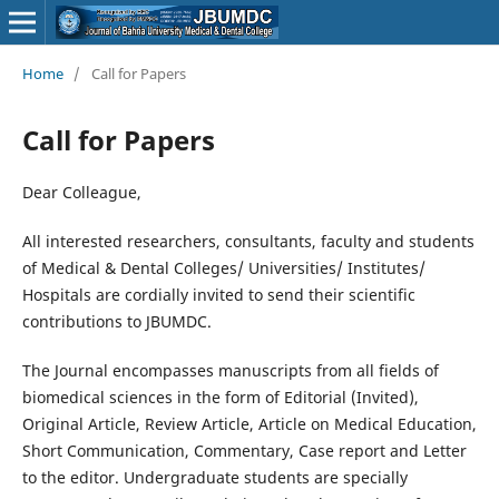
Home
/
Call for Papers
Call for Papers
Dear Colleague,
All interested researchers, consultants, faculty and students
of Medical & Dental Colleges/ Universities/ Institutes/
Hospitals are cordially invited to send their scientific
contributions to JBUMDC.
The Journal encompasses manuscripts from all fields of
biomedical sciences in the form of Editorial (Invited),
Original Article, Review Article, Article on Medical Education,
Short Communication, Commentary, Case report and Letter
to the editor. Undergraduate students are specially