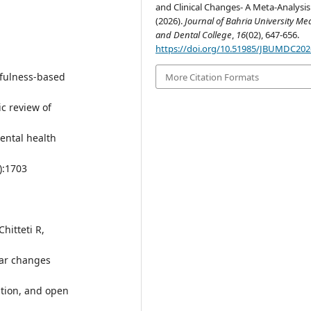
and Clinical Changes- A Meta-Analysis
(2026).
Journal of Bahria University Me
and Dental College
,
16
(02), 647-656.
https://doi.org/10.51985/JBUMDC20
dfulness-based
More Citation Formats
ic review of
ental health
):1703
hitteti R,
lar changes
tion, and open