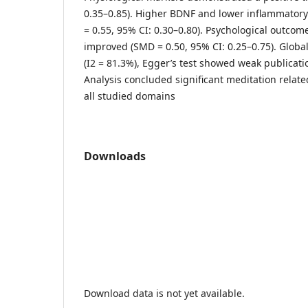
0.35–0.85). Higher BDNF and lower inflammator
= 0.55, 95% CI: 0.30–0.80). Psychological outcom
improved (SMD = 0.50, 95% CI: 0.25–0.75). Globa
(I2 = 81.3%), Egger’s test showed weak publicatio
Analysis concluded significant meditation relat
all studied domains
Downloads
Download data is not yet available.