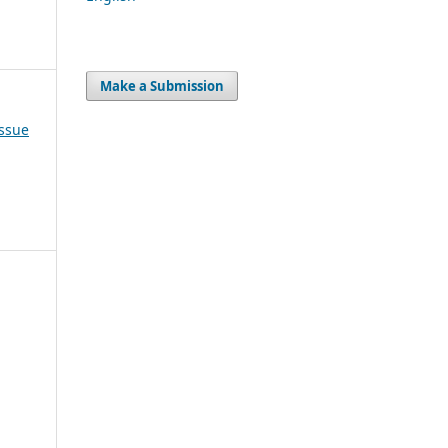
Make a Submission
Issue