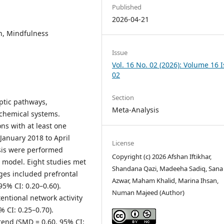
Published
2026-04-21
on, Mindfulness
Issue
Vol. 16 No. 02 (2026): Volume 16 
02
Section
ptic pathways,
Meta-Analysis
ochemical systems.
ns with at least one
January 2018 to April
License
sis were performed
Copyright (c) 2026 Afshan Iftikhar,
model. Eight studies met
Shandana Qazi, Madeeha Sadiq, Sana
nges included prefrontal
Azwar, Maham Khalid, Marina Ihsan,
5% CI: 0.20–0.60).
Numan Majeed (Author)
entional network activity
CI: 0.25–0.70).
rend (SMD = 0.60, 95% CI: