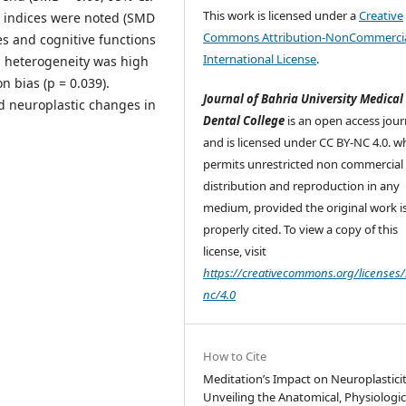
This work is licensed under a
Creative
y indices were noted (SMD
Commons Attribution-NonCommercia
es and cognitive functions
International License
.
l heterogeneity was high
n bias (p = 0.039).
Journal of Bahria University Medical
ed neuroplastic changes in
Dental College
is an open access jour
and is licensed under CC BY-NC 4.0. w
permits unrestricted non commercial 
distribution and reproduction in any
medium, provided the original work i
properly cited. To view a copy of this
license, visit
https://creativecommons.org/licenses/
nc/4.0
How to Cite
Meditation’s Impact on Neuroplasticit
Unveiling the Anatomical, Physiologic