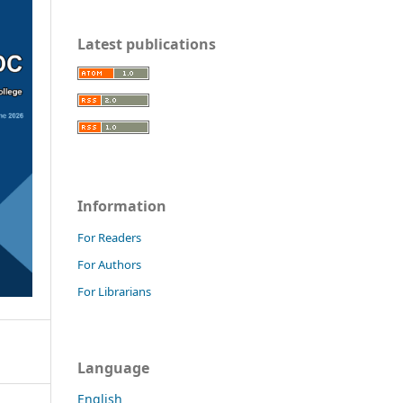
Latest publications
Information
For Readers
For Authors
For Librarians
Language
English