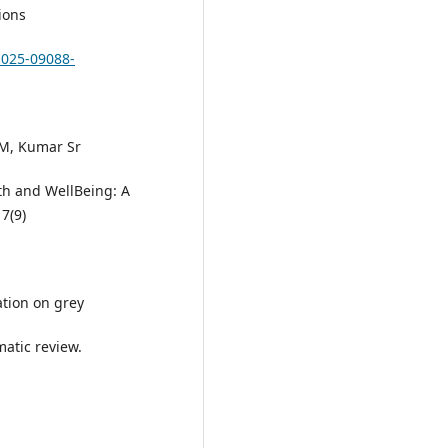
ions
-025-09088-
 M, Kumar Sr
th and WellBeing: A
7(9)
ation on grey
atic review.