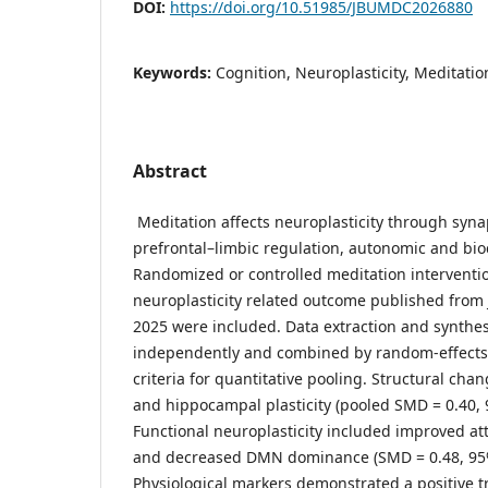
DOI:
https://doi.org/10.51985/JBUMDC2026880
Keywords:
Cognition, Neuroplasticity, Meditati
Abstract
Meditation affects neuroplasticity through syna
prefrontal–limbic regulation, autonomic and bi
Randomized or controlled meditation interventio
neuroplasticity related outcome published from 
2025 were included. Data extraction and synthe
independently and combined by random-effects 
criteria for quantitative pooling. Structural cha
and hippocampal plasticity (pooled SMD = 0.40, 9
Functional neuroplasticity included improved att
and decreased DMN dominance (SMD = 0.48, 95% 
Physiological markers demonstrated a positive t