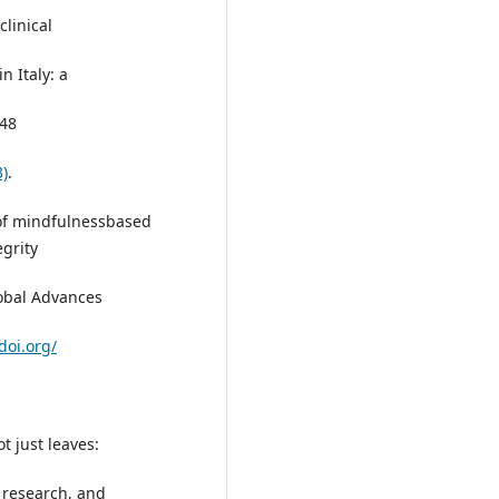
linical
 Italy: a
:48
3)
.
d of mindfulnessbased
grity
lobal Advances
doi.org/
t just leaves:
 research, and