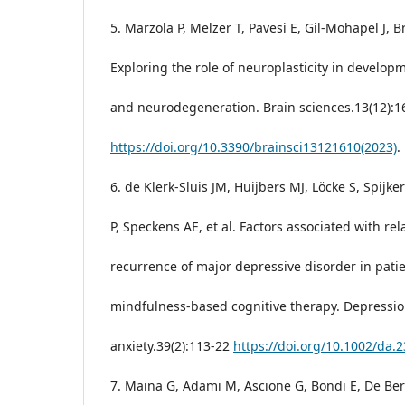
5. Marzola P, Melzer T, Pavesi E, Gil-Mohapel J, 
Exploring the role of neuroplasticity in develop
and neurodegeneration. Brain sciences.13(12):1
https://doi.org/10.3390/brainsci13121610(2023)
.
6. de Klerk-Sluis JM, Huijbers MJ, Löcke S, Spijke
P, Speckens AE, et al. Factors associated with re
recurrence of major depressive disorder in patie
mindfulness-based cognitive therapy. Depressi
anxiety.39(2):113-22
https://doi.org/10.1002/da.
7. Maina G, Adami M, Ascione G, Bondi E, De Ber