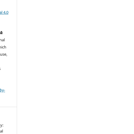
l 4.0
 &
nal
hich
use,
s
by-
y:
al