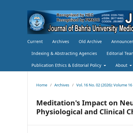
Current
Archives
Old Archive
Announce
Indexing & Abstracting Agencies
Editorial Te
Publication Ethics & Editorial Policy
About
Home
/
Archives
/
Vol. 16 No. 02 (2026): Volume 16
Meditation's Impact on Neu
Physiological and Clinical 