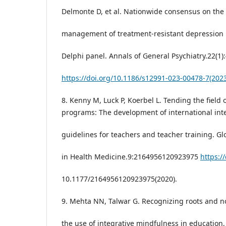
Delmonte D, et al. Nationwide consensus on the c
management of treatment-resistant depression in
Delphi panel. Annals of General Psychiatry.22(1)
https://doi.org/10.1186/s12991-023-00478-7(202
8. Kenny M, Luck P, Koerbel L. Tending the fiel
programs: The development of international inte
guidelines for teachers and teacher training. G
in Health Medicine.9:2164956120923975
https://
10.1177/2164956120923975(2020).
9. Mehta NN, Talwar G. Recognizing roots and no
the use of integrative mindfulness in education,