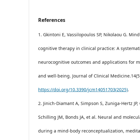
References
1. Gkintoni E, Vassilopoulos SP, Nikolaou G. Min
cognitive therapy in clinical practice: A systemat
neurocognitive outcomes and applications for m
and well-being. Journal of Clinical Medicine.14(5
https://doi.org/10.3390/jcm14051703(2025)
.
2. Jinich-Diamant A, Simpson S, Zuniga-Hertz JP, C
Schilling JM, Bonds JA, et al. Neural and molecu
during a mind-body reconceptualization, medita