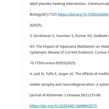
label placebo healing intervention. Communicat
Biology.8(1):1525
https://doi.org/10.1038/s42003
3(2025).
3. Giridharan S, Soumian S, Kumar NV, Godbole
NV. The Impact of Vipassana Meditation on Heal
Systematic Review of Current Evidence. Cureus.1
10.7759/cureus.93355(2025).
4. Last N, Tufts E, Auger LE. The effects of medit
matter atrophy and neurodegeneration: a system
Journal of Alzheimer ’s Disease.56(1):275-86
https://doi.org/10.3233/JAD-160899(2017)
.