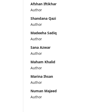
Afshan Iftikhar
Author
Shandana Qazi
Author
Madeeha Sadiq
Author
Sana Azwar
Author
Maham Khalid
Author
Marina Ihsan
Author
Numan Majeed
Author