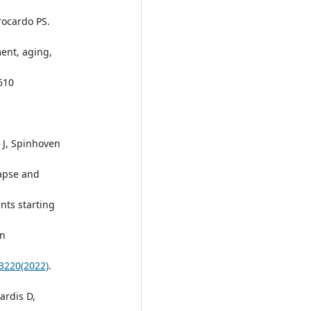
Brocardo PS.
ment, aging,
610
r J, Spinhoven
lapse and
nts starting
on
23220(2022)
.
ardis D,