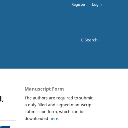
Register
Login
Search
Manuscript Form
l,
The authors are required to submit
a duly filled and signed manuscript
submission form, which can be
downloaded
here.