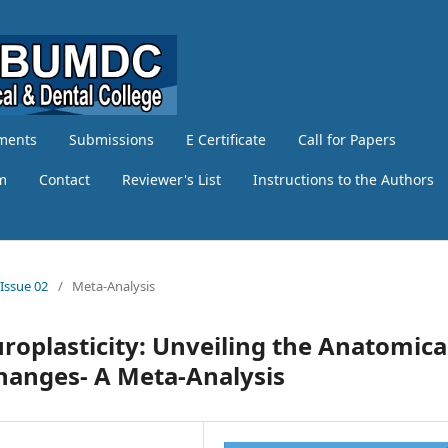
ments
Submissions
E Certificate
Call for Papers
am
Contact
Reviewer's List
Instructions to the Authors
 Issue 02
/
Meta-Analysis
roplasticity: Unveiling the Anatomica
Changes- A Meta-Analysis