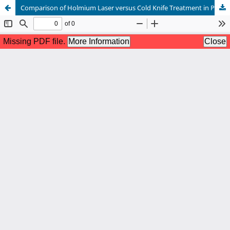
Comparison of Holmium Laser versus Cold Knife Treatment in Patients with Urethral Strictures