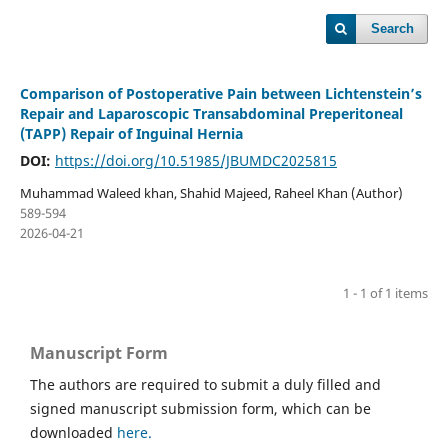
Search
Comparison of Postoperative Pain between Lichtenstein’s
Repair and Laparoscopic Transabdominal Preperitoneal
(TAPP) Repair of Inguinal Hernia
DOI:
https://doi.org/10.51985/JBUMDC2025815
Muhammad Waleed khan, Shahid Majeed, Raheel Khan (Author)
589-594
2026-04-21
1 - 1 of 1 items
Manuscript Form
The authors are required to submit a duly filled and
signed manuscript submission form, which can be
downloaded
here.