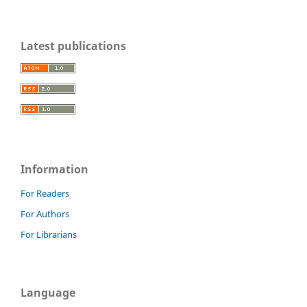
Latest publications
Information
For Readers
For Authors
For Librarians
Language