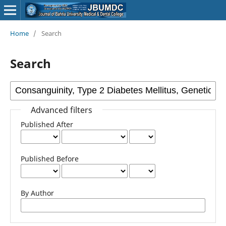
Home
/
Search
Search
Advanced filters
Published After
Published Before
By Author