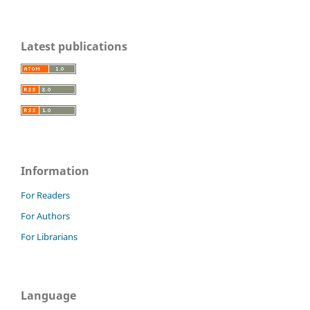
Latest publications
Information
For Readers
For Authors
For Librarians
Language