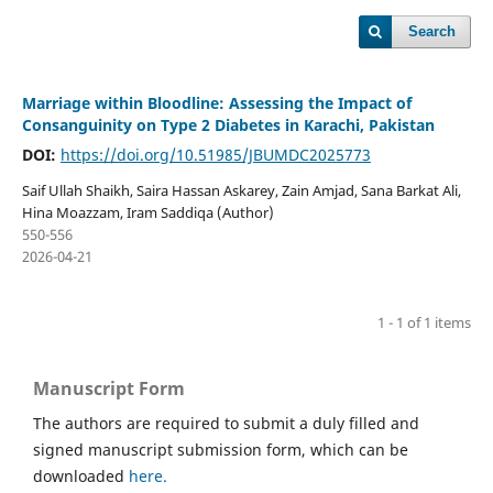
Search
Marriage within Bloodline: Assessing the Impact of
Consanguinity on Type 2 Diabetes in Karachi, Pakistan
DOI:
https://doi.org/10.51985/JBUMDC2025773
Saif Ullah Shaikh, Saira Hassan Askarey, Zain Amjad, Sana Barkat Ali,
Hina Moazzam, Iram Saddiqa (Author)
550-556
2026-04-21
1 - 1 of 1 items
Manuscript Form
The authors are required to submit a duly filled and
signed manuscript submission form, which can be
downloaded
here.