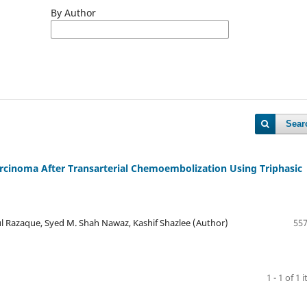
By Author
Sear
arcinoma After Transarterial Chemoembolization Using Triphasic
l Razaque, Syed M. Shah Nawaz, Kashif Shazlee (Author)
557
1 - 1 of 1 