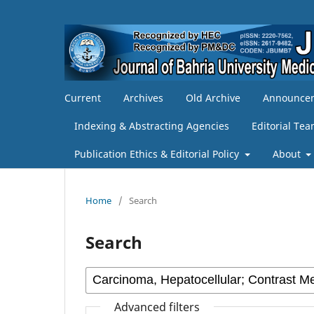
Current
Archives
Old Archive
Announce
Indexing & Abstracting Agencies
Editorial Te
Publication Ethics & Editorial Policy
About
Home
/
Search
Search
Advanced filters