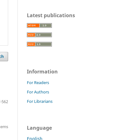
Latest publications
ch
Information
For Readers
For Authors
For Librarians
-562
items
Language
English