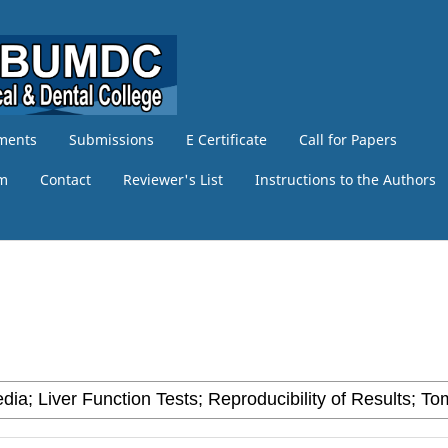
ments
Submissions
E Certificate
Call for Papers
am
Contact
Reviewer's List
Instructions to the Authors