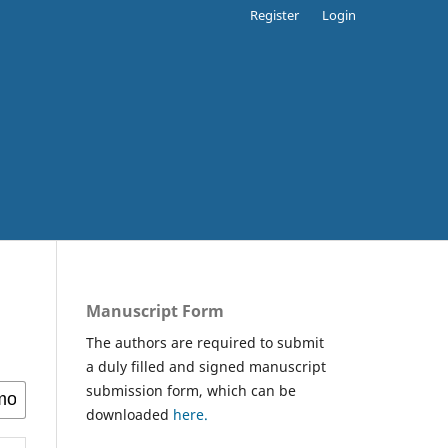
Register
Login
Manuscript Form
The authors are required to submit
a duly filled and signed manuscript
submission form, which can be
downloaded
here.