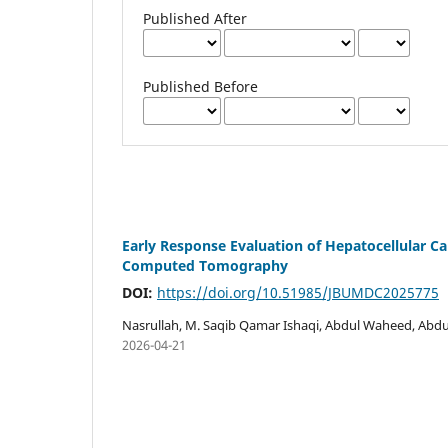
Published After
Published Before
Early Response Evaluation of Hepatocellular C
Computed Tomography
DOI:
https://doi.org/10.51985/JBUMDC2025775
Nasrullah, M. Saqib Qamar Ishaqi, Abdul Waheed, Abdu
2026-04-21