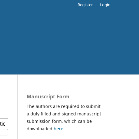
Register
Login
Manuscript Form
The authors are required to submit
a duly filled and signed manuscript
submission form, which can be
downloaded
here.