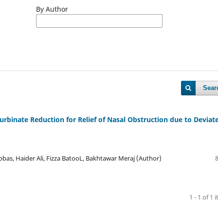
By Author
Sear
Turbinate Reduction for Relief of Nasal Obstruction due to Deviat
, Haider Ali, Fizza BatooL, Bakhtawar Meraj (Author)
1 - 1 of 1 