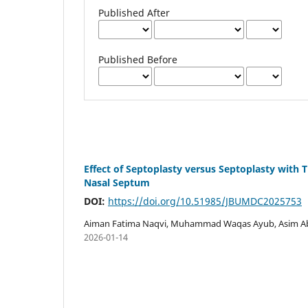
Published After
Published Before
Effect of Septoplasty versus Septoplasty with 
Nasal Septum
DOI:
https://doi.org/10.51985/JBUMDC2025753
Aiman Fatima Naqvi, Muhammad Waqas Ayub, Asim Abbas
2026-01-14