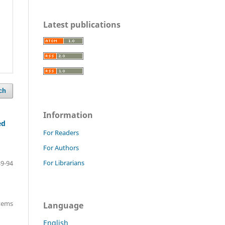
Latest publications
ch
Information
ed
For Readers
For Authors
For Librarians
89-94
items
Language
English