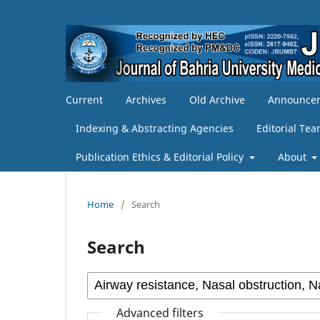
Current
Archives
Old Archive
Announce
Indexing & Abstracting Agencies
Editorial Te
Publication Ethics & Editorial Policy
About
Home
/
Search
Search
Advanced filters