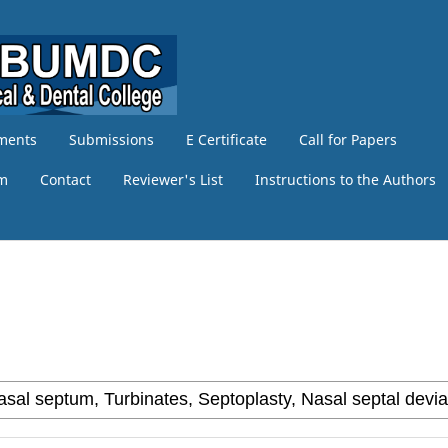
ments
Submissions
E Certificate
Call for Papers
am
Contact
Reviewer's List
Instructions to the Authors