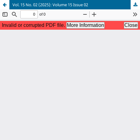
Vol. 15 No. 02 (2025): Volume 15 Issue 02