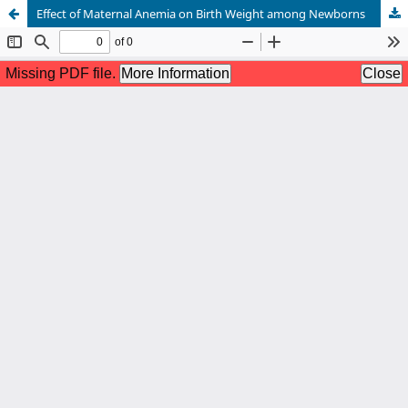
Effect of Maternal Anemia on Birth Weight among Newborns