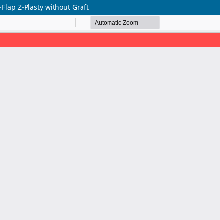
-Flap Z-Plasty without Graft