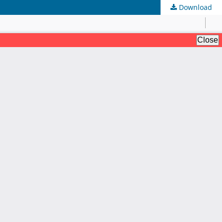
Download