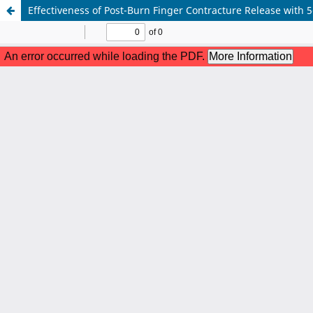
Effectiveness of Post-Burn Finger Contracture Release with 5