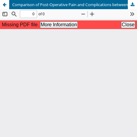
Comparison of Post-Operative Pain and Complications between Onlay and Sublay Mesh Repair of Incisional Hernia in Tertiary Care Hospital in Pakistan