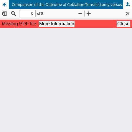
Comparison of the Outcome of Coblation Tonsillectomy versus Cold Dissection Tonsillectomy