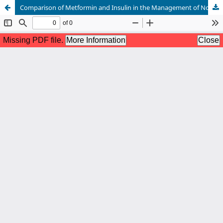
Comparison of Metformin and Insulin in the Management of Non-Obese Gestational Diabetes Mellitus Patients