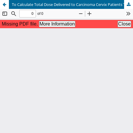
To Calculate Total Dose Delivered to Carcinoma Cervix Patients Treated with Volumetric Modulated Arc Therapy (VMAT) and Image-Guided Brachytherapy (IGBT)