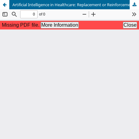
Artificial Intelligence in Healthcare: Replacement or Reinforcement for Clinical Practice