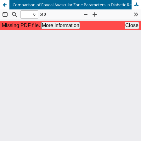
Comparison of Foveal Avascular Zone Parameters in Diabetic Retinopathy and Normal Retina on Optical Coherence Tomography Angiography Using Automated Software